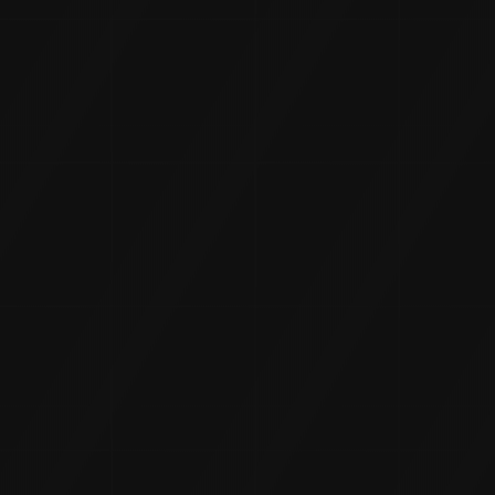
INSTAGRAM
TWITTER
CONTACT
T
: +(91) 81977 88222
E
:
info@9thraystudios.com
ADDRESS
3rd Floor, 8-2-248, A/5/42 & 29, Banjara Hills Rd Number
3, North H Block, Journalist Colony, Venkateshwara Hills,
Banjara Hills, Hyderabad, Telangana 500034
HOME
ABOUT US
SERVICES
CASE STUDIES
CONTACT US