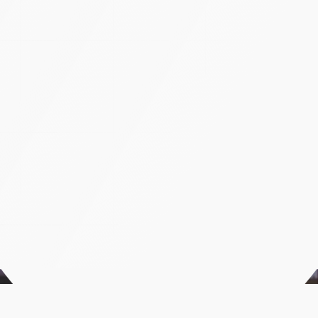
A
n
a
l
y
z
i
n
g
G
i
r
i
d
h
a
r
i
P
r
o
s
p
e
r
a
’
s
o
u
t
d
o
o
r
a
d
c
a
m
p
a
i
g
n
Case Studies