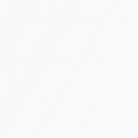
LET'S CREATE
TOMORROW
TODAY.
START A PROJECT
OFFICES
TH
9
RAY STUDIOS
3rd Floor, 8-2-248, A/5/42 & 29, Banjara Hills Rd Number
3, North H Block, Journalist Colony, Venkateshwara Hills,
Banjara Hills, Hyderabad, Telangana 500034